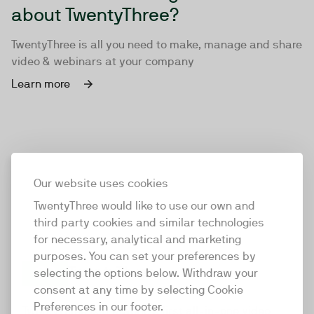
about TwentyThree?
TwentyThree is all you need to make, manage and share
video & webinars at your company
Learn more
Our website uses cookies
TwentyThree would like to use our own and
third party cookies and similar technologies
for necessary, analytical and marketing
purposes. You can set your preferences by
selecting the options below. Withdraw your
consent at any time by selecting Cookie
TwentyThree
Preferences in our footer.
TwentyThree is the world’s first all-in-one video