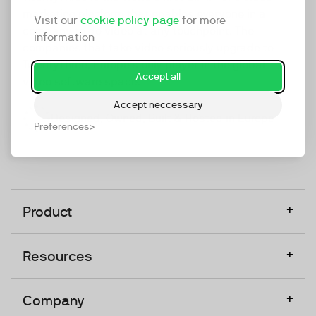
marketing platform that enables everyone in a
Visit our
cookie policy page
for more
company to do video at any touchpoint. The
information
companies that take video seriously upgrade to
TwentyThree, Europe’s only player in the global
Accept all
video software space.
Accept neccessary
Designed, Owned, Built & Hosted in Europe
Preferences
+
Product
+
Resources
+
Company