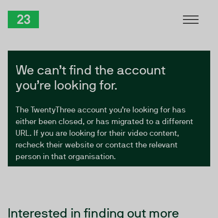
Skip to Content
TwentyThree
We can’t find the account
you’re looking for.
The TwentyThree account you’re looking for has
either been closed, or has migrated to a different
URL. If you are looking for their video content,
recheck their website or contact the relevant
person in that organisation.
Interested in finding out more